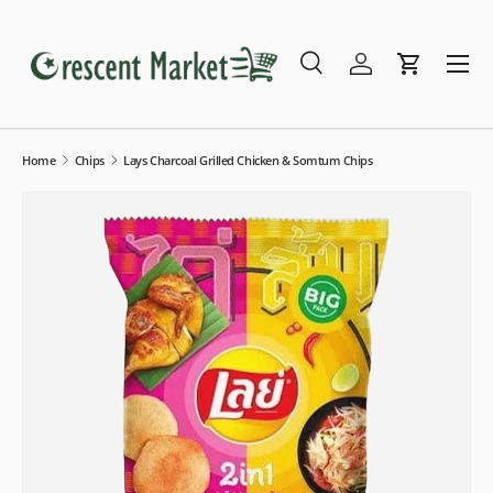
Skip to content
Menu
Search
Log in
Cart
Search
Search
Home
Chips
Lays Charcoal Grilled Chicken & Somtum Chips