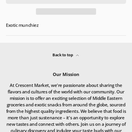
Exotic munchiez
Back to top
Our Mission
At Crescent Market, we're passionate about sharing the
flavors and cultures of the world with our community. Our
mission is to offer an exciting selection of Middle Eastern
groceries and exotic snacks from around the globe, sourced
from the highest quality ingredients. We believe that food is
more than just sustenance – it's an opportunity to explore
new tastes and connect with others. Join us on a journey of
culinary discovery and indulge your taste buds with our