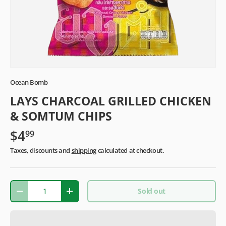
Ocean Bomb
LAYS CHARCOAL GRILLED CHICKEN
& SOMTUM CHIPS
$4
99
Taxes, discounts and
shipping
calculated at checkout.
Qty
Sold out
-
+