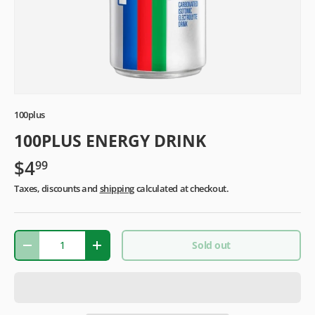
100plus
100PLUS ENERGY DRINK
$4
99
Taxes, discounts and
shipping
calculated at checkout.
Qty
Sold out
-
+