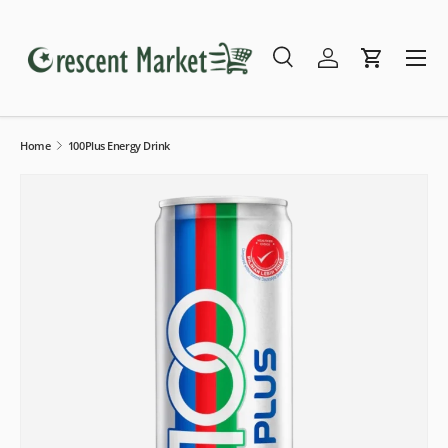
Skip to content
Menu
Search
Log in
Cart
Search
Search
Home
100Plus Energy Drink