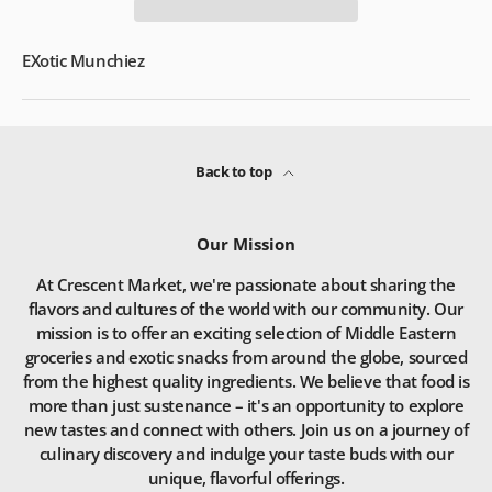
EXotic Munchiez
Back to top
Our Mission
At Crescent Market, we're passionate about sharing the
flavors and cultures of the world with our community. Our
mission is to offer an exciting selection of Middle Eastern
groceries and exotic snacks from around the globe, sourced
from the highest quality ingredients. We believe that food is
more than just sustenance – it's an opportunity to explore
new tastes and connect with others. Join us on a journey of
culinary discovery and indulge your taste buds with our
unique, flavorful offerings.