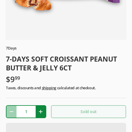
7Days
7-DAYS SOFT CROISSANT PEANUT
BUTTER & JELLY 6CT
$9
99
Taxes, discounts and
shipping
calculated at checkout.
Qty
Sold out
-
+