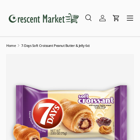
Skip to content
Menu
Search
Log in
Cart
Search
Search
Home
7-Days Soft Croissant Peanut Butter & Jelly 6ct