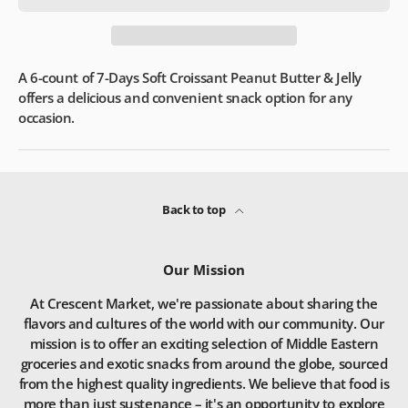
A 6-count of 7-Days Soft Croissant Peanut Butter & Jelly
offers a delicious and convenient snack option for any
occasion.
Back to top
Our Mission
At Crescent Market, we're passionate about sharing the
flavors and cultures of the world with our community. Our
mission is to offer an exciting selection of Middle Eastern
groceries and exotic snacks from around the globe, sourced
from the highest quality ingredients. We believe that food is
more than just sustenance – it's an opportunity to explore