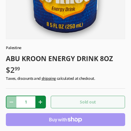
Palestine
ABU KROON ENERGY DRINK 8OZ
$2
99
Taxes, discounts and
shipping
calculated at checkout.
Qty
Sold out
-
+