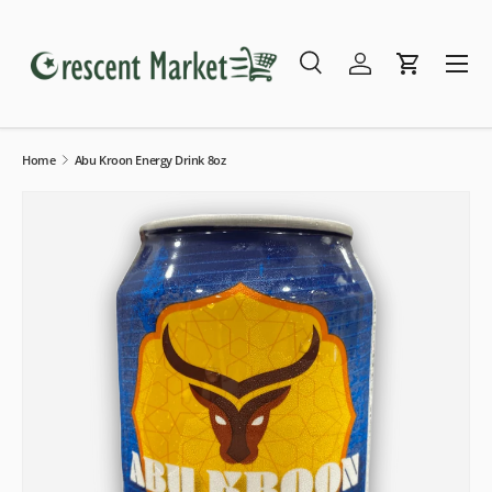
Skip to content
Menu
Search
Log in
Cart
Search
Search
Home
Abu Kroon Energy Drink 8oz