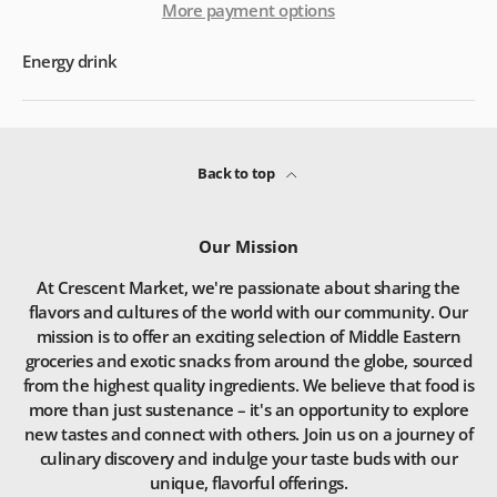
More payment options
Energy drink
Back to top
Our Mission
At Crescent Market, we're passionate about sharing the
flavors and cultures of the world with our community. Our
mission is to offer an exciting selection of Middle Eastern
groceries and exotic snacks from around the globe, sourced
from the highest quality ingredients. We believe that food is
more than just sustenance – it's an opportunity to explore
new tastes and connect with others. Join us on a journey of
culinary discovery and indulge your taste buds with our
unique, flavorful offerings.