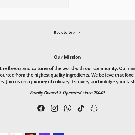
Back to top
Our Mission
he flavors and cultures of the world with our community. Our missio
ourced from the highest quality ingredients. We believe that food 
. Join us on a journey of culinary discovery and indulge your taste
Family Owned & Operated since 2004*
Facebook
Instagram
WhatsApp
TikTok
Snapchat