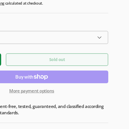
ing
calculated at checkout.
Sold out
More payment options
iment-free, tested, guaranteed, and classified according
standards.