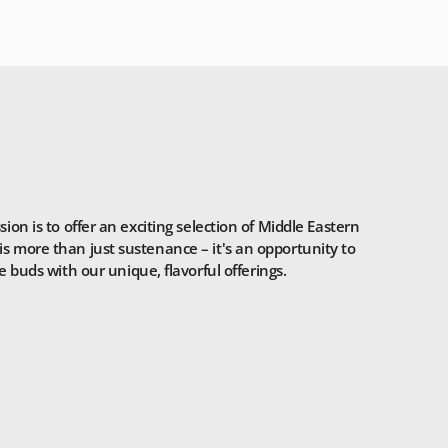
n is to offer an exciting selection of Middle Eastern
is more than just sustenance – it's an opportunity to
 buds with our unique, flavorful offerings.