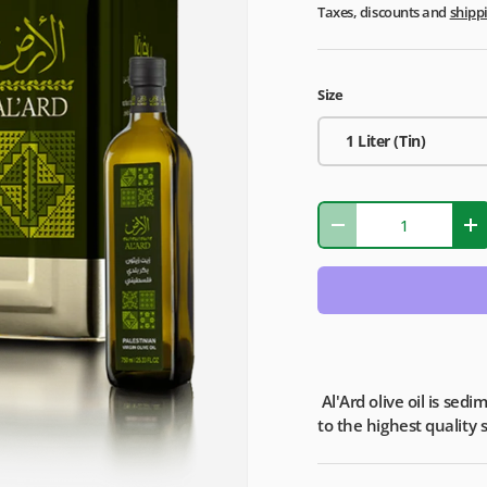
Taxes, discounts and
shipp
Size
1 Liter (Tin)
Qty
-
+
Al'Ard olive oil is sed
to the highest quality 