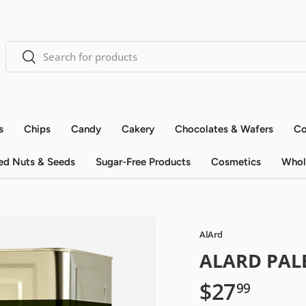
Search
Search
s
Chips
Candy
Cakery
Chocolates & Wafers
Co
ed Nuts & Seeds
Sugar-Free Products
Cosmetics
Whol
AlArd
ALARD PALE
$27
99