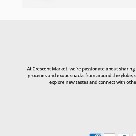
At Crescent Market, we're passionate about sharing t
groceries and exotic snacks from around the globe, s
explore new tastes and connect with others