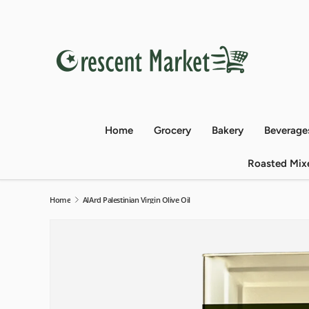
Skip to content
Home
Grocery
Bakery
Beverage
Roasted Mix
Home
AlArd Palestinian Virgin Olive Oil