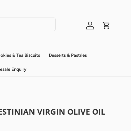
Log in
Cart
okies & Tea Biscuits
Desserts & Pastries
esale Enquiry
STINIAN VIRGIN OLIVE OIL