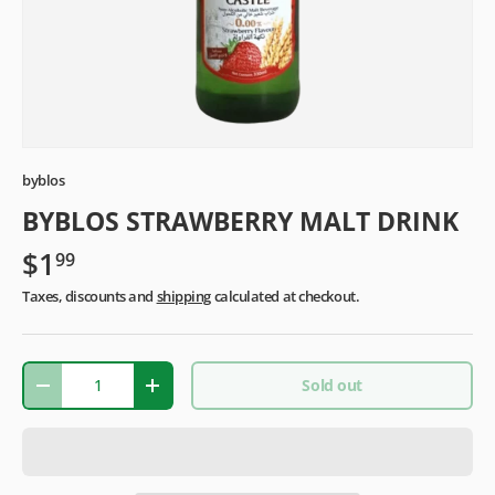
byblos
BYBLOS STRAWBERRY MALT DRINK
$1
99
Taxes, discounts and
shipping
calculated at checkout.
Qty
Sold out
-
+