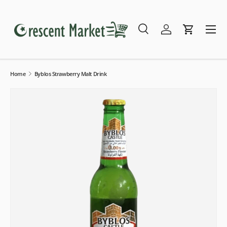
Skip to content
Menu
Search
Log in
Cart
Search
Search
Home
Byblos Strawberry Malt Drink