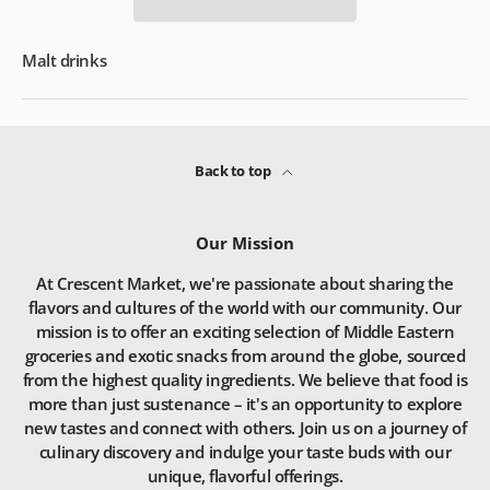
Malt drinks
Back to top
Our Mission
At Crescent Market, we're passionate about sharing the
flavors and cultures of the world with our community. Our
mission is to offer an exciting selection of Middle Eastern
groceries and exotic snacks from around the globe, sourced
from the highest quality ingredients. We believe that food is
more than just sustenance – it's an opportunity to explore
new tastes and connect with others. Join us on a journey of
culinary discovery and indulge your taste buds with our
unique, flavorful offerings.