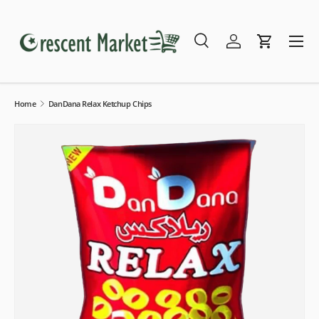
Skip to content
Menu
Search
Log in
Cart
Search
Search
Home
DanDana Relax Ketchup Chips