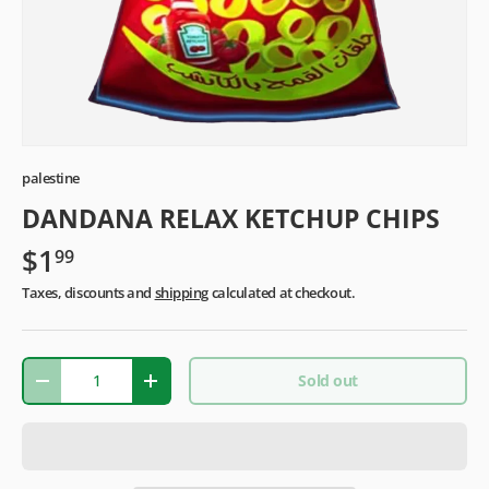
palestine
DANDANA RELAX KETCHUP CHIPS
$1
99
Taxes, discounts and
shipping
calculated at checkout.
Qty
Sold out
-
+