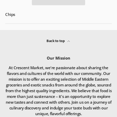
Chips
Back to top
Our Mission
At Crescent Market, we're passionate about sharing the
flavors and cultures of the world with our community. Our
mission is to offer an exciting selection of Middle Eastern
groceries and exotic snacks from around the globe, sourced
from the highest quality ingredients. We believe that food is
more than just sustenance – it's an opportunity to explore
new tastes and connect with others. Join us on a journey of
culinary discovery and indulge your taste buds with our
unique, flavorful offerings.