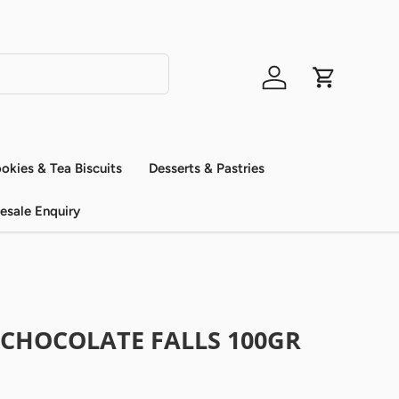
Log in
Cart
okies & Tea Biscuits
Desserts & Pastries
esale Enquiry
 CHOCOLATE FALLS 100GR