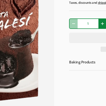
Taxes, discounts and
shipp
Qty
-
+
Baking Products