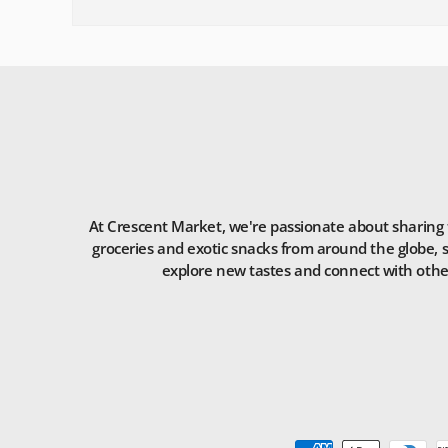
At Crescent Market, we're passionate about sharing t
groceries and exotic snacks from around the globe, s
explore new tastes and connect with others