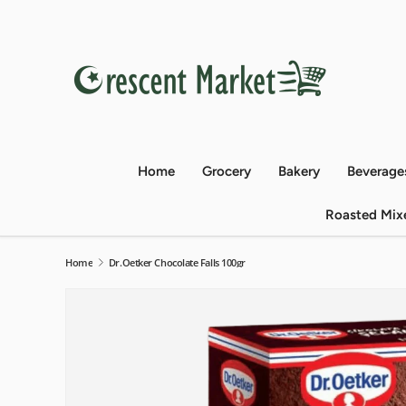
Skip to content
Home
Grocery
Bakery
Beverage
Roasted Mix
Home
Dr.Oetker Chocolate Falls 100gr