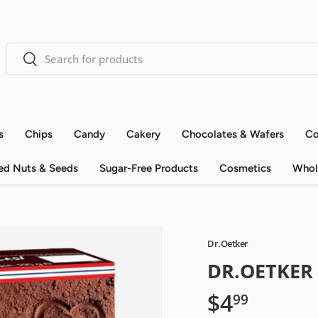
Search
Search
s
Chips
Candy
Cakery
Chocolates & Wafers
Co
ed Nuts & Seeds
Sugar-Free Products
Cosmetics
Whol
Dr.Oetker
DR.OETKER
$4
99