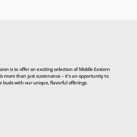
n is to offer an exciting selection of Middle Eastern
is more than just sustenance – it's an opportunity to
 buds with our unique, flavorful offerings.