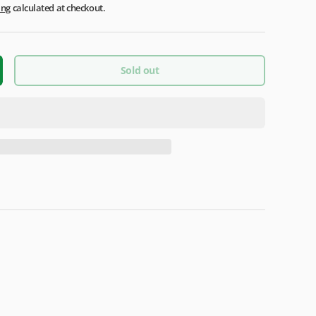
ing
calculated at checkout.
Sold out