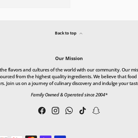
Back to top
Our Mission
he flavors and cultures of the world with our community. Our missio
ourced from the highest quality ingredients. We believe that food 
. Join us on a journey of culinary discovery and indulge your taste
Family Owned & Operated since 2004*
Facebook
Instagram
WhatsApp
TikTok
Snapchat