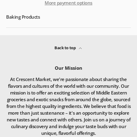
More payment options
Baking Products
Back to top
Our Mission
At Crescent Market, we're passionate about sharing the
flavors and cultures of the world with our community. Our
mission is to offer an exciting selection of Middle Eastern
groceries and exotic snacks from around the globe, sourced
from the highest quality ingredients. We believe that food is
more than just sustenance – it's an opportunity to explore
new tastes and connect with others. Join us on a journey of
culinary discovery and indulge your taste buds with our
unique, flavorful offerings.