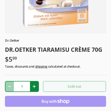
Dr.Oetker
DR.OETKER TIARAMISU CRÈME 70G
$5
99
Taxes, discounts and
shipping
calculated at checkout.
Qty
Sold out
-
+