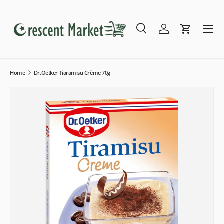
Skip to content
Menu
Search
Log in
Cart
Search
Search
Home
Dr.Oetker Tiaramisu Crème 70g