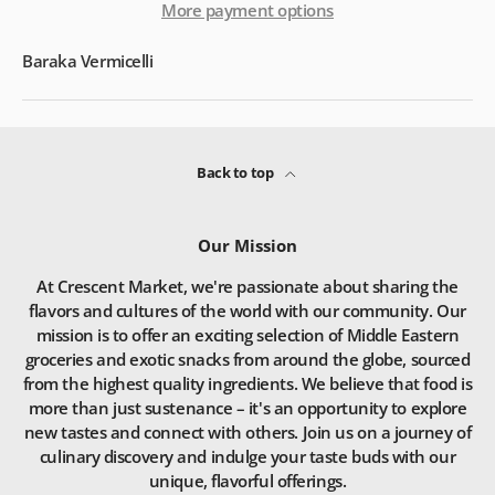
More payment options
Baraka Vermicelli
Back to top
Our Mission
At Crescent Market, we're passionate about sharing the
flavors and cultures of the world with our community. Our
mission is to offer an exciting selection of Middle Eastern
groceries and exotic snacks from around the globe, sourced
from the highest quality ingredients. We believe that food is
more than just sustenance – it's an opportunity to explore
new tastes and connect with others. Join us on a journey of
culinary discovery and indulge your taste buds with our
unique, flavorful offerings.