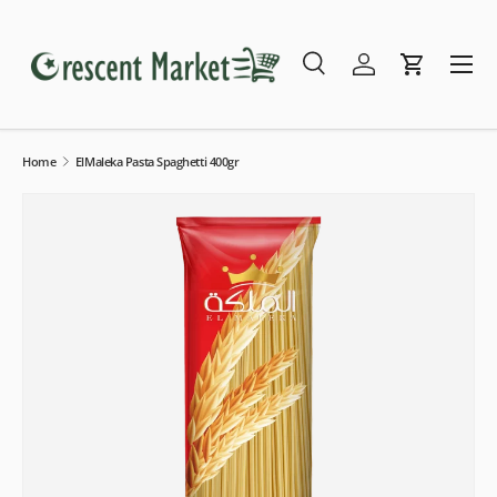
Skip to content
Menu
Search
Log in
Cart
Search
Search
Home
ElMaleka Pasta Spaghetti 400gr