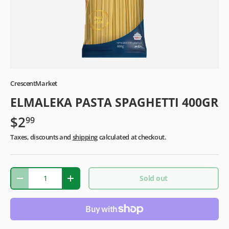
CrescentMarket
ELMALEKA PASTA SPAGHETTI 400GR
$2
99
Taxes, discounts and
shipping
calculated at checkout.
Qty
Sold out
-
+