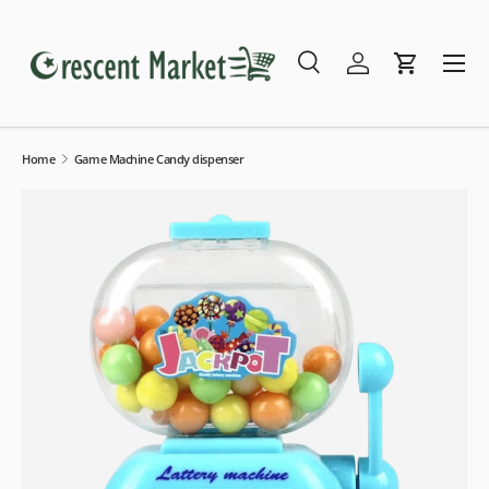
Skip to content
Menu
Search
Log in
Cart
Search
Search
Home
Game Machine Candy dispenser