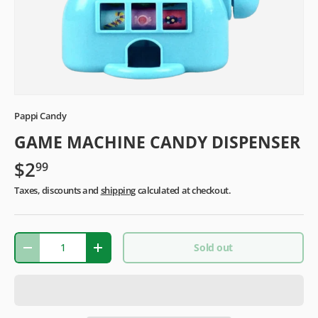
Pappi Candy
GAME MACHINE CANDY DISPENSER
$2
99
Taxes, discounts and
shipping
calculated at checkout.
Qty
Sold out
-
+