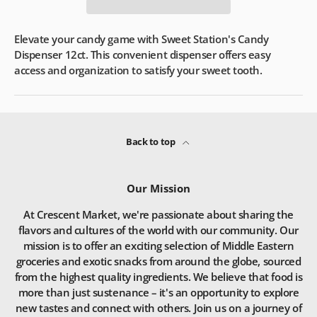
Elevate your candy game with Sweet Station's Candy
Dispenser 12ct. This convenient dispenser offers easy
access and organization to satisfy your sweet tooth.
Back to top
Our Mission
At Crescent Market, we're passionate about sharing the
flavors and cultures of the world with our community. Our
mission is to offer an exciting selection of Middle Eastern
groceries and exotic snacks from around the globe, sourced
from the highest quality ingredients. We believe that food is
more than just sustenance – it's an opportunity to explore
new tastes and connect with others. Join us on a journey of