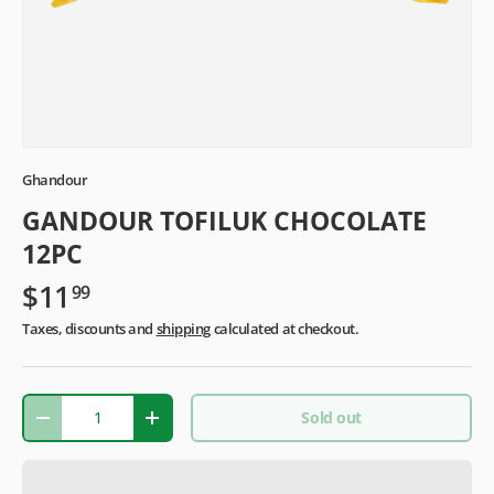
Ghandour
GANDOUR TOFILUK CHOCOLATE
12PC
$11
99
Taxes, discounts and
shipping
calculated at checkout.
Qty
Sold out
-
+