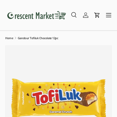
Skip to content
Menu
Search
Log in
Cart
Search
Search
Home
Gandour Tofiluk Chocolate 12pc