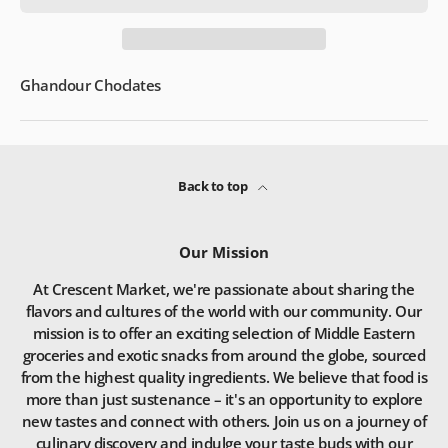
Ghandour Choclates
Back to top
Our Mission
At Crescent Market, we're passionate about sharing the
flavors and cultures of the world with our community. Our
mission is to offer an exciting selection of Middle Eastern
groceries and exotic snacks from around the globe, sourced
from the highest quality ingredients. We believe that food is
more than just sustenance – it's an opportunity to explore
new tastes and connect with others. Join us on a journey of
culinary discovery and indulge your taste buds with our