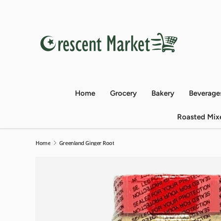
Skip to content
Home
Grocery
Bakery
Beverage
Roasted Mix
Home
Greenland Ginger Root