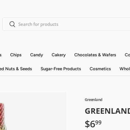
Search
Search
s
Chips
Candy
Cakery
Chocolates & Wafers
Co
ed Nuts & Seeds
Sugar-Free Products
Cosmetics
Whol
Greenland
GREENLAND
$6
99