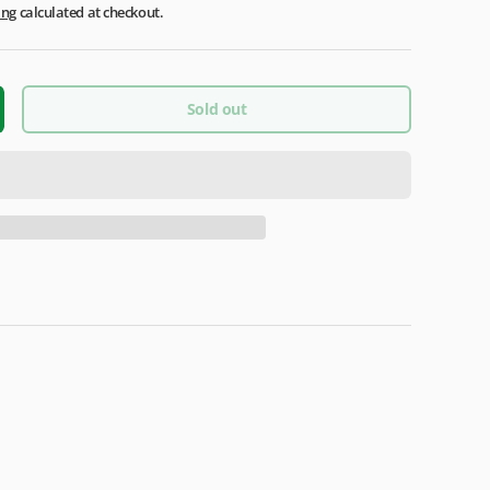
ing
calculated at checkout.
Sold out