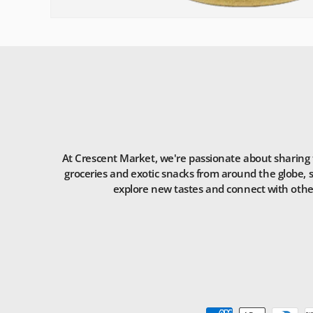
At Crescent Market, we're passionate about sharing t
groceries and exotic snacks from around the globe, s
explore new tastes and connect with others