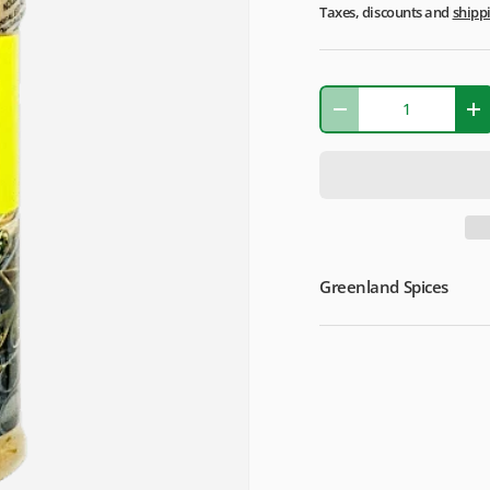
Taxes, discounts and
shipp
Qty
-
+
Greenland Spices