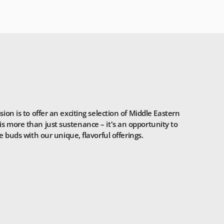
n is to offer an exciting selection of Middle Eastern
is more than just sustenance – it's an opportunity to
 buds with our unique, flavorful offerings.