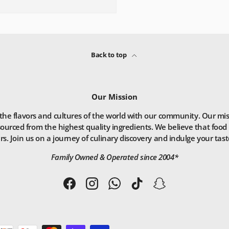
Back to top
Our Mission
he flavors and cultures of the world with our community. Our missio
ourced from the highest quality ingredients. We believe that food 
. Join us on a journey of culinary discovery and indulge your taste
Family Owned & Operated since 2004*
Facebook
Instagram
WhatsApp
TikTok
Snapchat