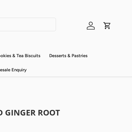
Log in
Cart
okies & Tea Biscuits
Desserts & Pastries
esale Enquiry
 GINGER ROOT