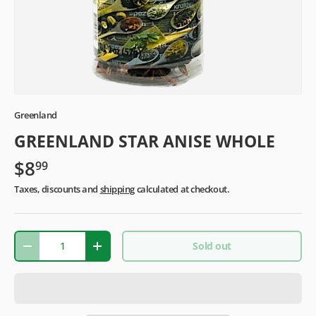
Greenland
GREENLAND STAR ANISE WHOLE
$8
99
Taxes, discounts and
shipping
calculated at checkout.
Qty
Sold out
-
+