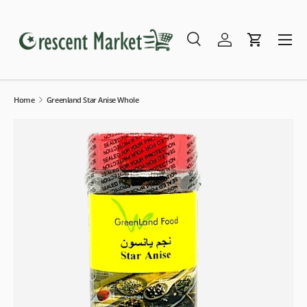
Skip to content
Menu
Search
Log in
Cart
Search
Search
Home
Greenland Star Anise Whole