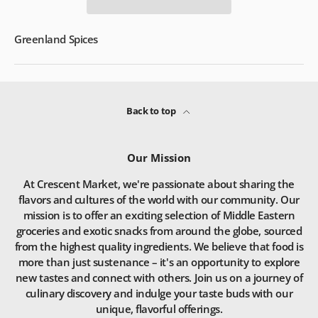
Greenland Spices
Back to top
Our Mission
At Crescent Market, we're passionate about sharing the
flavors and cultures of the world with our community. Our
mission is to offer an exciting selection of Middle Eastern
groceries and exotic snacks from around the globe, sourced
from the highest quality ingredients. We believe that food is
more than just sustenance – it's an opportunity to explore
new tastes and connect with others. Join us on a journey of
culinary discovery and indulge your taste buds with our
unique, flavorful offerings.