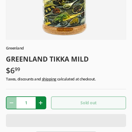
Greenland
GREENLAND TIKKA MILD
$6
99
Taxes, discounts and
shipping
calculated at checkout.
Qty
Sold out
-
+