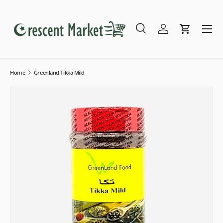
Skip to content
Menu
Search
Log in
Cart
Search
Search
Home
Greenland Tikka Mild