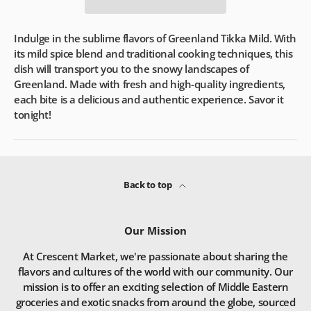
Indulge in the sublime flavors of Greenland Tikka Mild. With
its mild spice blend and traditional cooking techniques, this
dish will transport you to the snowy landscapes of
Greenland. Made with fresh and high-quality ingredients,
each bite is a delicious and authentic experience. Savor it
tonight!
Back to top
Our Mission
At Crescent Market, we're passionate about sharing the
flavors and cultures of the world with our community. Our
mission is to offer an exciting selection of Middle Eastern
groceries and exotic snacks from around the globe, sourced