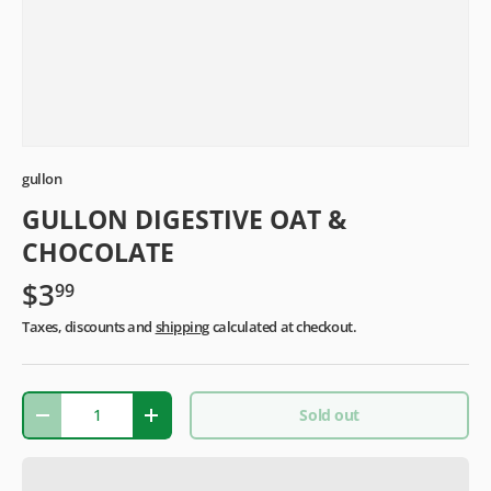
gullon
GULLON DIGESTIVE OAT &
CHOCOLATE
$3
99
Taxes, discounts and
shipping
calculated at checkout.
Qty
Sold out
-
+