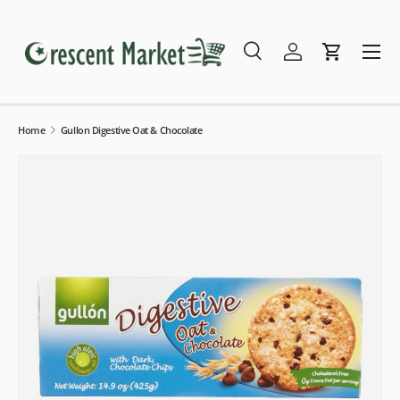
Skip to content
Menu
Search
Log in
Cart
Search
Search
Home
Gullon Digestive Oat & Chocolate