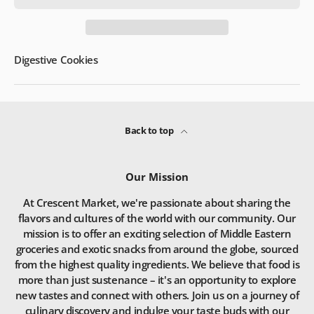
Digestive Cookies
Back to top
Our Mission
At Crescent Market, we're passionate about sharing the
flavors and cultures of the world with our community. Our
mission is to offer an exciting selection of Middle Eastern
groceries and exotic snacks from around the globe, sourced
from the highest quality ingredients. We believe that food is
more than just sustenance – it's an opportunity to explore
new tastes and connect with others. Join us on a journey of
culinary discovery and indulge your taste buds with our