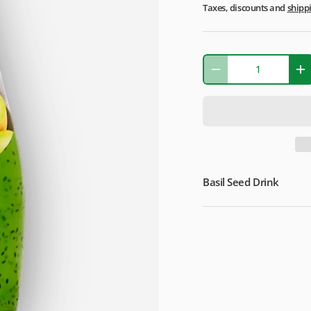
Taxes, discounts and
shipp
Qty
-
+
Basil Seed Drink