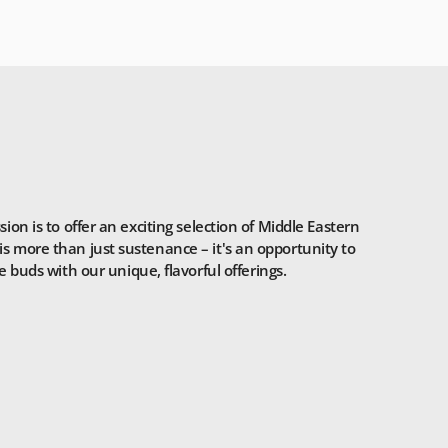
n is to offer an exciting selection of Middle Eastern
is more than just sustenance – it's an opportunity to
 buds with our unique, flavorful offerings.