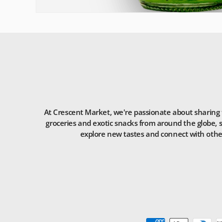
At Crescent Market, we're passionate about sharing t
groceries and exotic snacks from around the globe, s
explore new tastes and connect with others