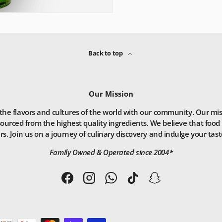
Back to top
Our Mission
he flavors and cultures of the world with our community. Our missio
ourced from the highest quality ingredients. We believe that food 
. Join us on a journey of culinary discovery and indulge your taste
Family Owned & Operated since 2004*
Facebook
Instagram
WhatsApp
TikTok
Snapchat