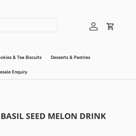
Log in
Cart
okies & Tea Biscuits
Desserts & Pastries
esale Enquiry
 BASIL SEED MELON DRINK