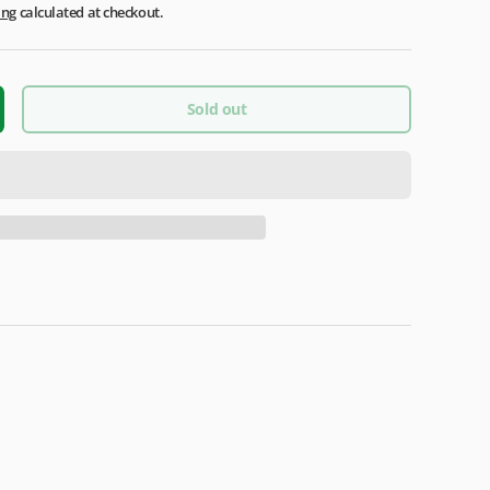
ing
calculated at checkout.
Sold out