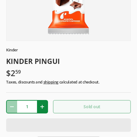
Kinder
KINDER PINGUI
$2
59
Taxes, discounts and
shipping
calculated at checkout.
Qty
Sold out
-
+