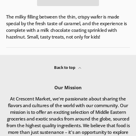
The milky filling between the thin, crispy wafer is made
special by the fresh taste of caramel, and the experience is
complete with a milk chocolate coating sprinkled with
hazelnut. Small, tasty treats, not only for kids!
Back to top
Our Mission
At Crescent Market, we're passionate about sharing the
flavors and cultures of the world with our community. Our
mission is to offer an exciting selection of Middle Eastern
groceries and exotic snacks from around the globe, sourced
from the highest quality ingredients. We believe that food is
more than just sustenance – it's an opportunity to explore