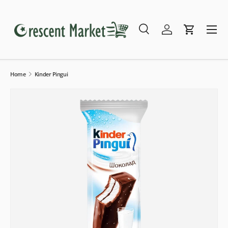
Skip to content
Menu
Search
Log in
Cart
Search
Search
Home
Kinder Pingui