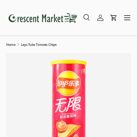
Skip to content
Menu
Search
Log in
Cart
Search
Search
Home
Lays Tubs Tomato Chips