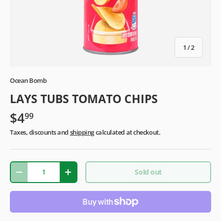
of
1
/
2
Ocean Bomb
LAYS TUBS TOMATO CHIPS
$4
99
Taxes, discounts and
shipping
calculated at checkout.
Qty
Sold out
-
+