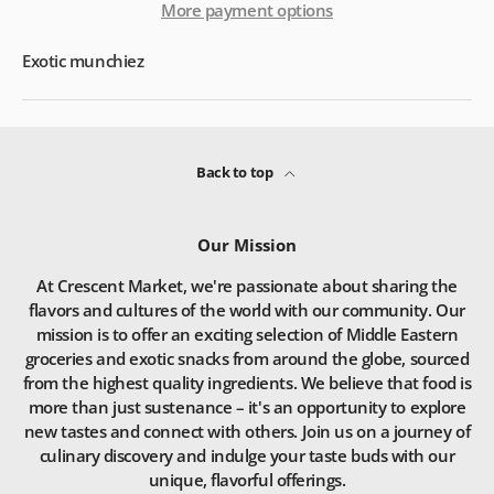
More payment options
Exotic munchiez
Back to top
Our Mission
At Crescent Market, we're passionate about sharing the
flavors and cultures of the world with our community. Our
mission is to offer an exciting selection of Middle Eastern
groceries and exotic snacks from around the globe, sourced
from the highest quality ingredients. We believe that food is
more than just sustenance – it's an opportunity to explore
new tastes and connect with others. Join us on a journey of
culinary discovery and indulge your taste buds with our
unique, flavorful offerings.