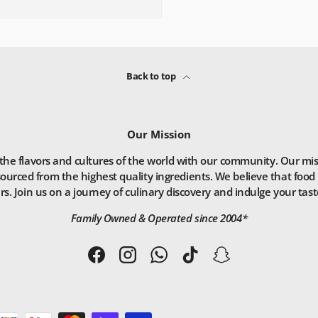
Back to top
Our Mission
he flavors and cultures of the world with our community. Our missio
ourced from the highest quality ingredients. We believe that food 
. Join us on a journey of culinary discovery and indulge your taste
Family Owned & Operated since 2004*
Facebook
Instagram
WhatsApp
TikTok
Snapchat