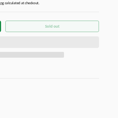
ing
calculated at checkout.
Sold out