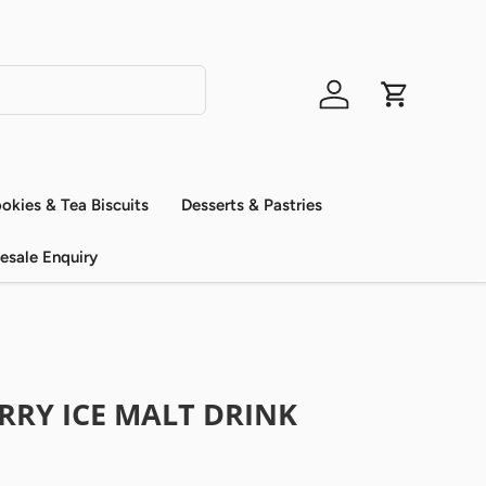
Log in
Cart
okies & Tea Biscuits
Desserts & Pastries
esale Enquiry
RRY ICE MALT DRINK