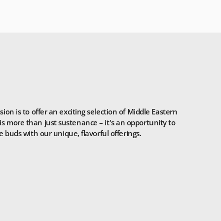
n is to offer an exciting selection of Middle Eastern
is more than just sustenance – it's an opportunity to
 buds with our unique, flavorful offerings.