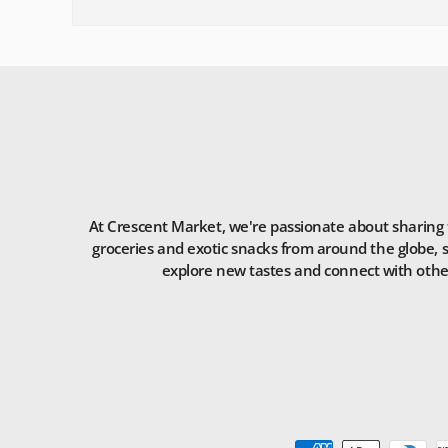
At Crescent Market, we're passionate about sharing t
groceries and exotic snacks from around the globe, s
explore new tastes and connect with others