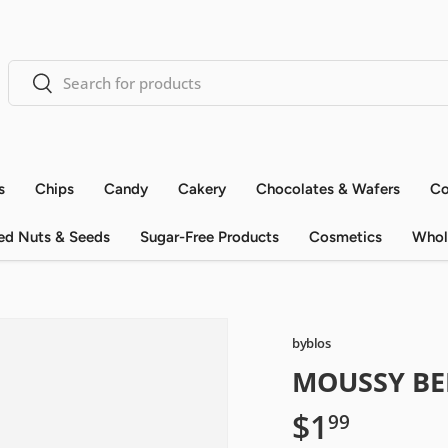
Search
Search
s
Chips
Candy
Cakery
Chocolates & Wafers
Co
ed Nuts & Seeds
Sugar-Free Products
Cosmetics
Whol
byblos
MOUSSY BE
$1
99