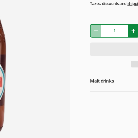
Taxes, discounts and
shipp
Qty
-
+
Malt drinks