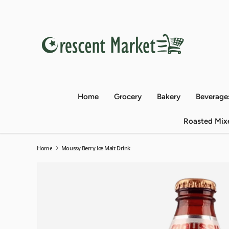
Skip to content
Home
Grocery
Bakery
Beverage
Roasted Mix
Home
Moussy Berry Ice Malt Drink