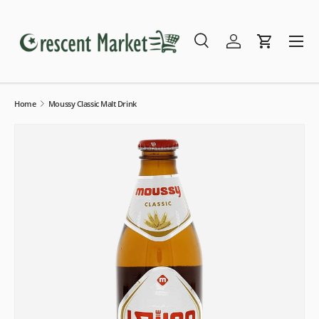
Skip to content
Menu
Search
Log in
Cart
Search
Search
Home
Moussy Classic Malt Drink