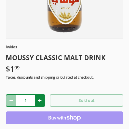
byblos
MOUSSY CLASSIC MALT DRINK
$1
99
Taxes, discounts and
shipping
calculated at checkout.
Qty
Sold out
-
+