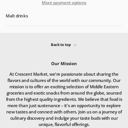
More payment options
Malt drinks
Back to top
Our Mission
At Crescent Market, we're passionate about sharing the
flavors and cultures of the world with our community. Our
mission is to offer an exciting selection of Middle Eastern
groceries and exotic snacks from around the globe, sourced
from the highest quality ingredients. We believe that food is
more than just sustenance – it's an opportunity to explore
new tastes and connect with others. Join us on a journey of
culinary discovery and indulge your taste buds with our
unique, flavorful offerings.