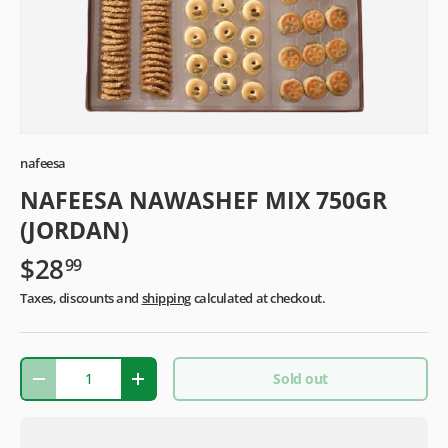
nafeesa
NAFEESA NAWASHEF MIX 750GR
(JORDAN)
$28
99
Taxes, discounts and
shipping
calculated at checkout.
Qty
Sold out
-
+