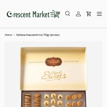
Skip to content
Menu
Search
Log in
Cart
Search
Search
Home
Nafeesa Nawashef mix 750gr (Jordan)