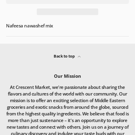
Nafeesa nawashef mix
Back to top
Our Mission
At Crescent Market, we're passionate about sharing the
flavors and cultures of the world with our community. Our
mission is to offer an exciting selection of Middle Eastern
groceries and exotic snacks from around the globe, sourced
from the highest quality ingredients. We believe that food is
more than just sustenance – it's an opportunity to explore
new tastes and connect with others. Join us on a journey of
culinary discovery and indulge your taste buds with our