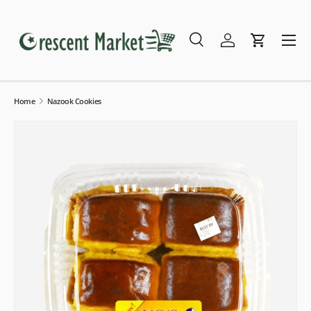
Skip to content
Menu
Search
Log in
Cart
Search
Search
Home
Nazook Cookies