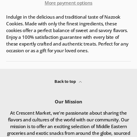
More payment options
Indulge in the delicious and traditional taste of Nazook
Cookies. Made with only the finest ingredients, these
cookies offer a perfect balance of sweet and savory flavors.
Enjoy a 100% satisfaction guarantee with every bite of
these expertly crafted and authentic treats. Perfect for any
occasion or as a gift for your loved ones.
Back to top
Our Mission
At Crescent Market, we're passionate about sharing the
flavors and cultures of the world with our community. Our
mission is to offer an exciting selection of Middle Eastern
groceries and exotic snacks from around the globe, sourced