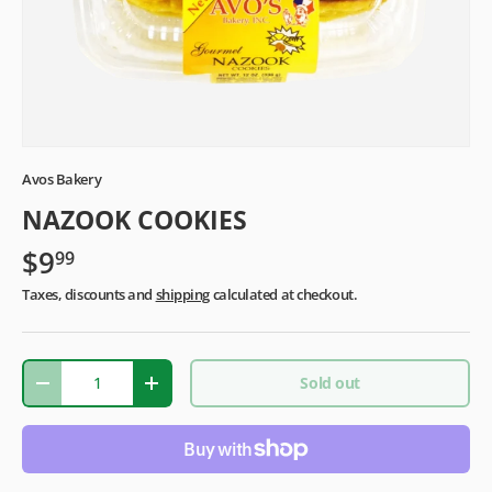
Avos Bakery
NAZOOK COOKIES
$9
99
Taxes, discounts and
shipping
calculated at checkout.
Qty
Sold out
-
+