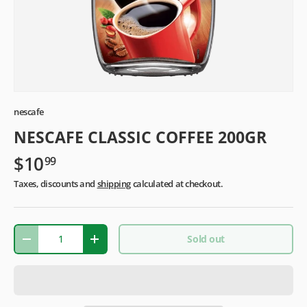
nescafe
NESCAFE CLASSIC COFFEE 200GR
$10
99
Taxes, discounts and
shipping
calculated at checkout.
Qty
Sold out
-
+