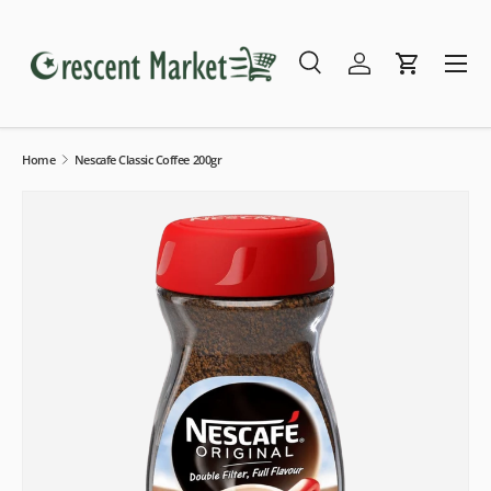
Skip to content
Menu
Search
Log in
Cart
Search
Search
Home
Nescafe Classic Coffee 200gr