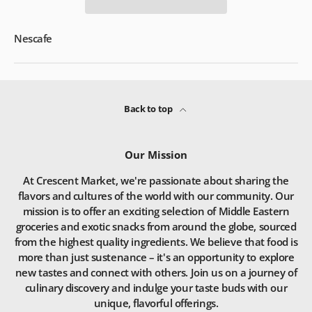
Nescafe
Back to top
Our Mission
At Crescent Market, we're passionate about sharing the
flavors and cultures of the world with our community. Our
mission is to offer an exciting selection of Middle Eastern
groceries and exotic snacks from around the globe, sourced
from the highest quality ingredients. We believe that food is
more than just sustenance – it's an opportunity to explore
new tastes and connect with others. Join us on a journey of
culinary discovery and indulge your taste buds with our
unique, flavorful offerings.