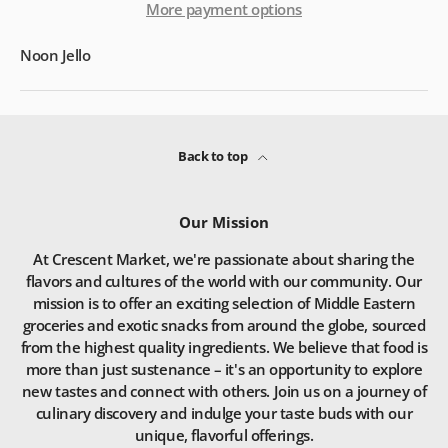
More payment options
Noon Jello
Back to top
Our Mission
At Crescent Market, we're passionate about sharing the
flavors and cultures of the world with our community. Our
mission is to offer an exciting selection of Middle Eastern
groceries and exotic snacks from around the globe, sourced
from the highest quality ingredients. We believe that food is
more than just sustenance – it's an opportunity to explore
new tastes and connect with others. Join us on a journey of
culinary discovery and indulge your taste buds with our
unique, flavorful offerings.