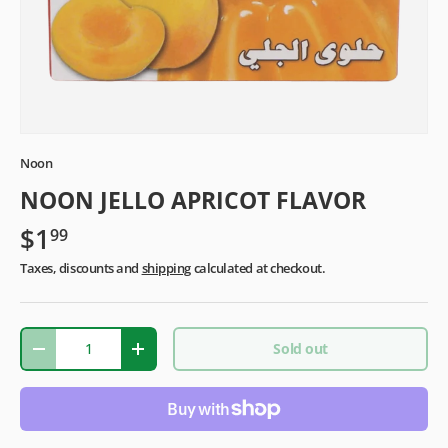
Noon
NOON JELLO APRICOT FLAVOR
$1
99
Taxes, discounts and
shipping
calculated at checkout.
Qty
Sold out
-
+