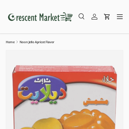
Skip to content
Menu
Search
Log in
Cart
Search
Search
Home
Noon Jello Apricot Flavor