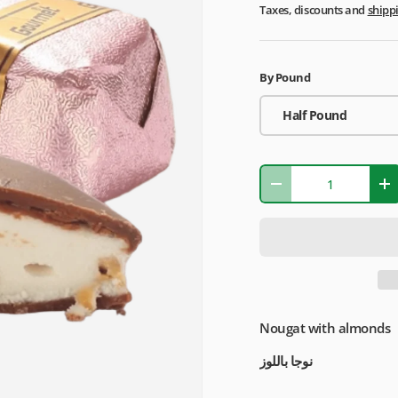
Taxes, discounts and
shipp
By Pound
Half Pound
Qty
-
+
Nougat with almonds
نوجا باللوز