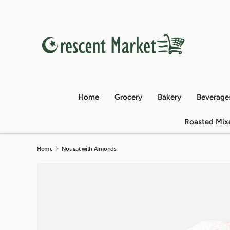
Skip to content
Home
Grocery
Bakery
Beverage
Roasted Mix
Home
Nougat with Almonds