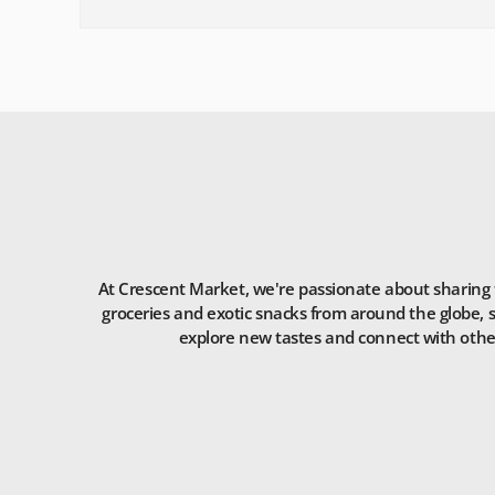
At Crescent Market, we're passionate about sharing t
groceries and exotic snacks from around the globe, s
explore new tastes and connect with others