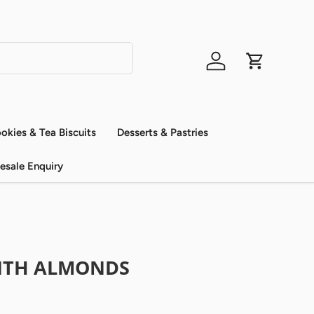
Log in
Cart
okies & Tea Biscuits
Desserts & Pastries
esale Enquiry
ITH ALMONDS