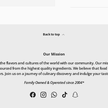
Back to top
Our Mission
he flavors and cultures of the world with our community. Our missio
ourced from the highest quality ingredients. We believe that food 
. Join us on a journey of culinary discovery and indulge your taste
Family Owned & Operated since 2004*
Facebook
Instagram
WhatsApp
TikTok
Snapchat