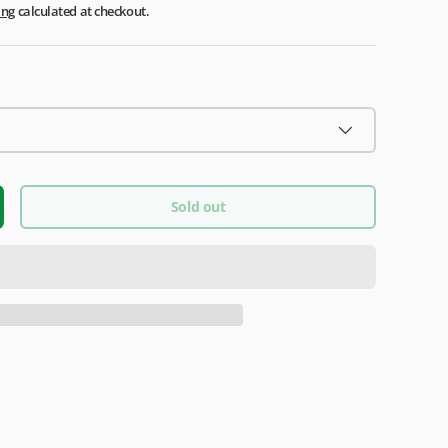
ing
calculated at checkout.
Sold out