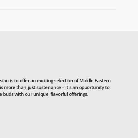
n is to offer an exciting selection of Middle Eastern
is more than just sustenance – it's an opportunity to
 buds with our unique, flavorful offerings.