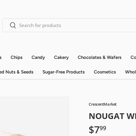
Search
Search
s
Chips
Candy
Cakery
Chocolates & Wafers
Co
ed Nuts & Seeds
Sugar-Free Products
Cosmetics
Whol
CrescentMarket
NOUGAT W
$7
99