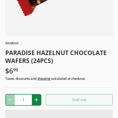
Sinokrot
PARADISE HAZELNUT CHOCOLATE
WAFERS (24PCS)
$6
99
Taxes, discounts and
shipping
calculated at checkout.
Qty
Sold out
-
+