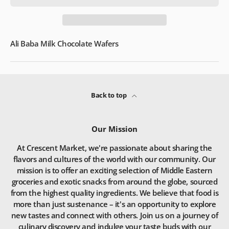
Ali Baba Milk Chocolate Wafers
Back to top
Our Mission
At Crescent Market, we're passionate about sharing the
flavors and cultures of the world with our community. Our
mission is to offer an exciting selection of Middle Eastern
groceries and exotic snacks from around the globe, sourced
from the highest quality ingredients. We believe that food is
more than just sustenance – it's an opportunity to explore
new tastes and connect with others. Join us on a journey of
culinary discovery and indulge your taste buds with our