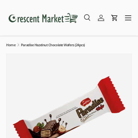
Skip to content
Menu
Search
Log in
Cart
Search
Search
Home
Paradise Hazelnut Chocolate Wafers (24pcs)