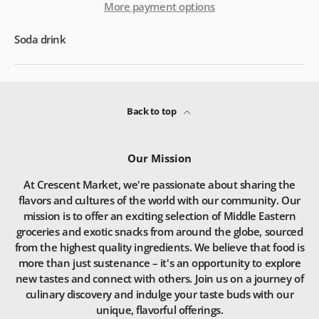
More payment options
Soda drink
Back to top
Our Mission
At Crescent Market, we're passionate about sharing the
flavors and cultures of the world with our community. Our
mission is to offer an exciting selection of Middle Eastern
groceries and exotic snacks from around the globe, sourced
from the highest quality ingredients. We believe that food is
more than just sustenance – it's an opportunity to explore
new tastes and connect with others. Join us on a journey of
culinary discovery and indulge your taste buds with our
unique, flavorful offerings.