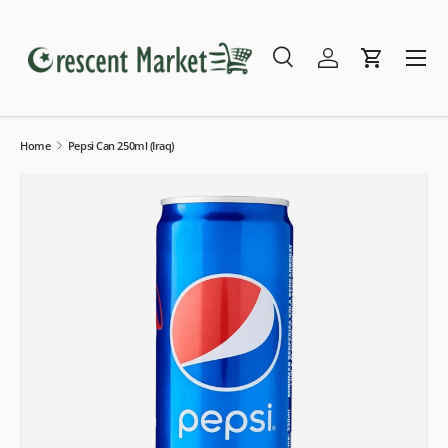
Skip to content
Menu
Search
Log in
Cart
Search
Search
Home
Pepsi Can 250ml (Iraq)