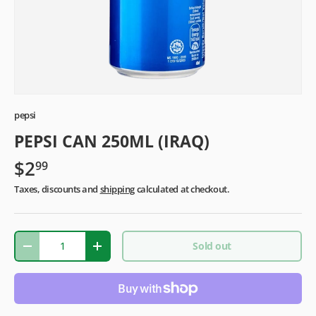
pepsi
PEPSI CAN 250ML (IRAQ)
$2
99
Taxes, discounts and
shipping
calculated at checkout.
Qty
Sold out
-
+