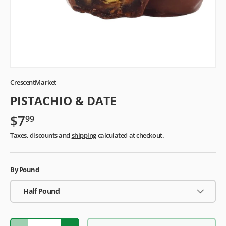
CrescentMarket
PISTACHIO & DATE
$7
99
Taxes, discounts and
shipping
calculated at checkout.
By Pound
Half Pound
Qty