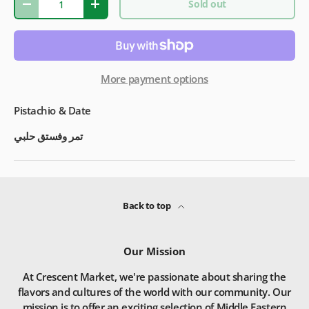
Sold out
-
+
More payment options
Pistachio & Date
تمر وفستق حلبي
Back to top
Our Mission
At Crescent Market, we're passionate about sharing the
flavors and cultures of the world with our community. Our
mission is to offer an exciting selection of Middle Eastern