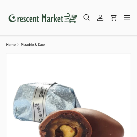
Skip to content
Menu
Search
Log in
Cart
Search
Search
Home
Pistachio & Date