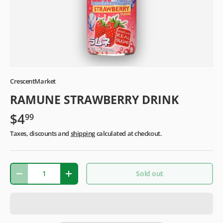
CrescentMarket
RAMUNE STRAWBERRY DRINK
$4
99
Taxes, discounts and
shipping
calculated at checkout.
Qty
Sold out
-
+