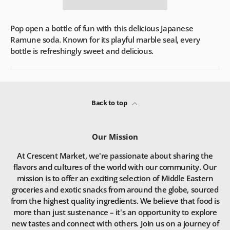
Pop open a bottle of fun with this delicious Japanese
Ramune soda. Known for its playful marble seal, every
bottle is refreshingly sweet and delicious.
Back to top
Our Mission
At Crescent Market, we're passionate about sharing the
flavors and cultures of the world with our community. Our
mission is to offer an exciting selection of Middle Eastern
groceries and exotic snacks from around the globe, sourced
from the highest quality ingredients. We believe that food is
more than just sustenance – it's an opportunity to explore
new tastes and connect with others. Join us on a journey of