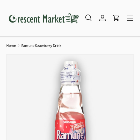
Skip to content
Menu
Search
Log in
Cart
Search
Search
Home
Ramune Strawberry Drink