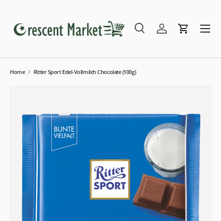
Skip to content
Menu
Search
Log in
Cart
Search
Search
Home
Ritter Sport Edel-Vollmilch Chocolate (100g)