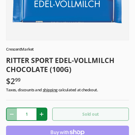
CrescentMarket
RITTER SPORT EDEL-VOLLMILCH
CHOCOLATE (100G)
$2
99
Taxes, discounts and
shipping
calculated at checkout.
Qty
Sold out
-
+