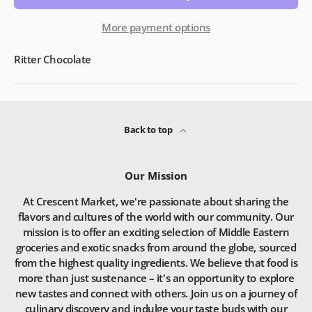
More payment options
Ritter Chocolate
Back to top
Our Mission
At Crescent Market, we're passionate about sharing the
flavors and cultures of the world with our community. Our
mission is to offer an exciting selection of Middle Eastern
groceries and exotic snacks from around the globe, sourced
from the highest quality ingredients. We believe that food is
more than just sustenance – it's an opportunity to explore
new tastes and connect with others. Join us on a journey of
culinary discovery and indulge your taste buds with our