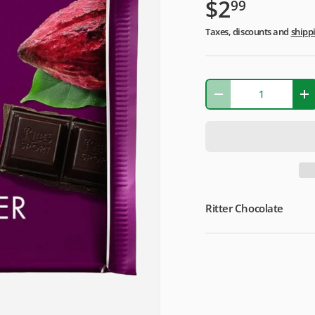
$2
99
Taxes, discounts and
shipp
Qty
-
+
Ritter Chocolate