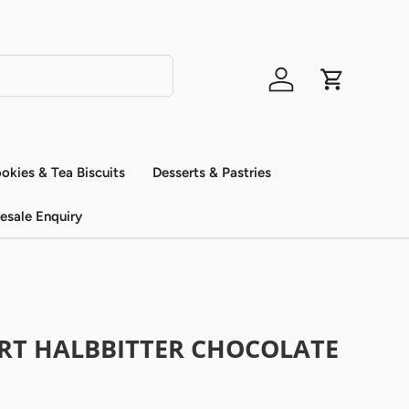
Log in
Cart
okies & Tea Biscuits
Desserts & Pastries
esale Enquiry
ORT HALBBITTER CHOCOLATE