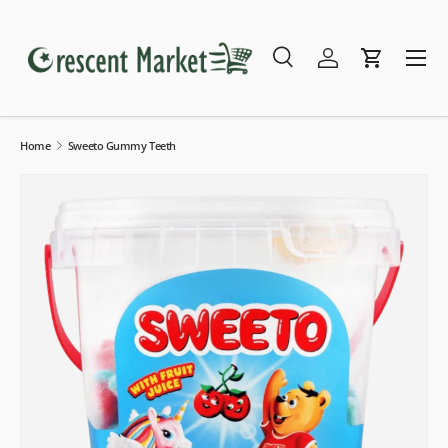
Skip to content
Menu
Search
Log in
Cart
Search
Search
Home
Sweeto Gummy Teeth