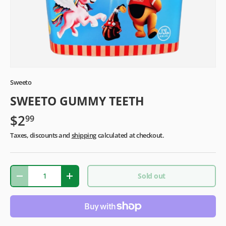
Sweeto
SWEETO GUMMY TEETH
$2
99
Taxes, discounts and
shipping
calculated at checkout.
Qty
Sold out
-
+