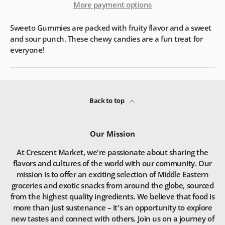
More payment options
Sweeto Gummies are packed with fruity flavor and a sweet
and sour punch. These chewy candies are a fun treat for
everyone!
Back to top
Our Mission
At Crescent Market, we're passionate about sharing the
flavors and cultures of the world with our community. Our
mission is to offer an exciting selection of Middle Eastern
groceries and exotic snacks from around the globe, sourced
from the highest quality ingredients. We believe that food is
more than just sustenance – it's an opportunity to explore
new tastes and connect with others. Join us on a journey of