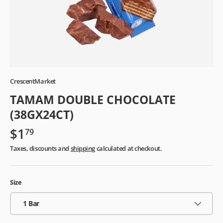
CrescentMarket
TAMAM DOUBLE CHOCOLATE
(38GX24CT)
$1
79
Taxes, discounts and
shipping
calculated at checkout.
Size
1 Bar