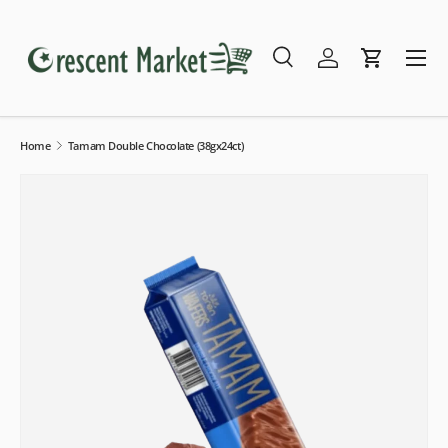
Skip to content
Menu
Search
Log in
Cart
Search
Search
Home
Tamam Double Chocolate (38gx24ct)