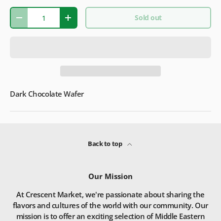
Qty
Sold out
-
+
Dark Chocolate Wafer
Back to top
Our Mission
At Crescent Market, we're passionate about sharing the
flavors and cultures of the world with our community. Our
mission is to offer an exciting selection of Middle Eastern