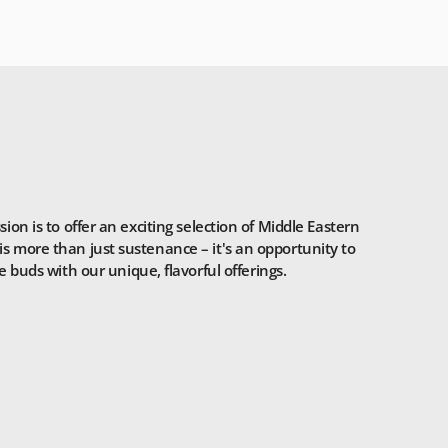
n is to offer an exciting selection of Middle Eastern
is more than just sustenance – it's an opportunity to
 buds with our unique, flavorful offerings.