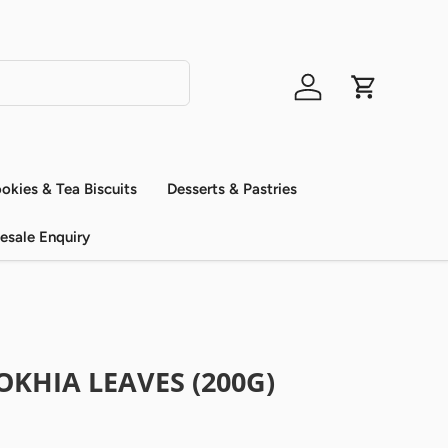
Log in
Cart
okies & Tea Biscuits
Desserts & Pastries
esale Enquiry
KHIA LEAVES (200G)