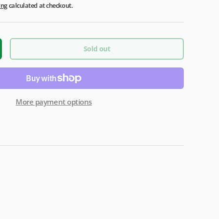
ing
calculated at checkout.
Sold out
More payment options