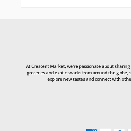
At Crescent Market, we're passionate about sharing t
groceries and exotic snacks from around the globe, s
explore new tastes and connect with others