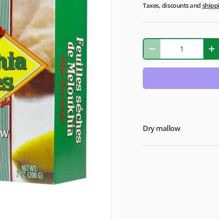
Taxes, discounts and
shipp
Qty
-
+
Dry mallow