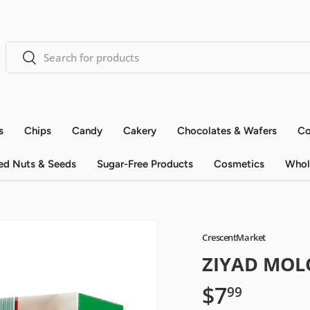
Search
Search
s
Chips
Candy
Cakery
Chocolates & Wafers
Co
ed Nuts & Seeds
Sugar-Free Products
Cosmetics
Whol
CrescentMarket
ZIYAD MOLO
$7
99