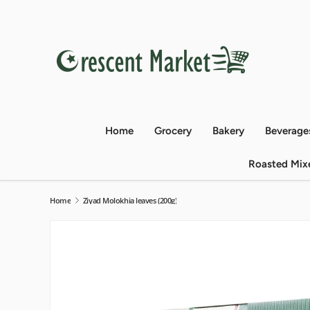
Skip to content
Home
Grocery
Bakery
Beverage
Roasted Mix
Home
Ziyad Molokhia leaves (200g)