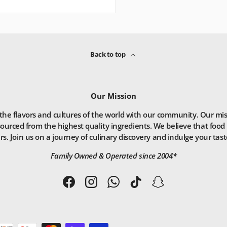
Back to top
Our Mission
he flavors and cultures of the world with our community. Our missio
ourced from the highest quality ingredients. We believe that food 
. Join us on a journey of culinary discovery and indulge your taste
Family Owned & Operated since 2004*
Facebook
Instagram
WhatsApp
TikTok
Snapchat