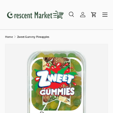
Skip to content
Menu
Search
Log in
Cart
Search
Search
Home
Zweet Gummy Pineapples