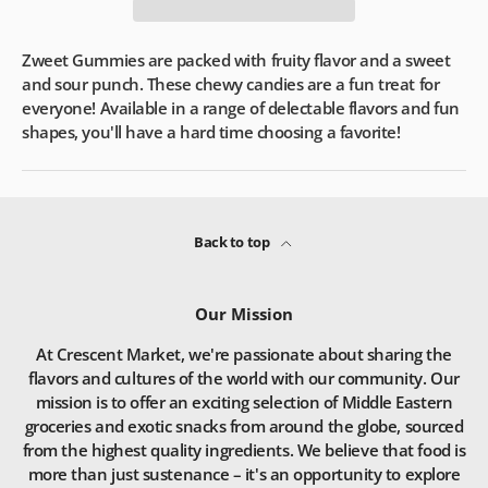
Zweet Gummies are packed with fruity flavor and a sweet
and sour punch. These chewy candies are a fun treat for
everyone! Available in a range of delectable flavors and fun
shapes, you'll have a hard time choosing a favorite!
Back to top
Our Mission
At Crescent Market, we're passionate about sharing the
flavors and cultures of the world with our community. Our
mission is to offer an exciting selection of Middle Eastern
groceries and exotic snacks from around the globe, sourced
from the highest quality ingredients. We believe that food is
more than just sustenance – it's an opportunity to explore