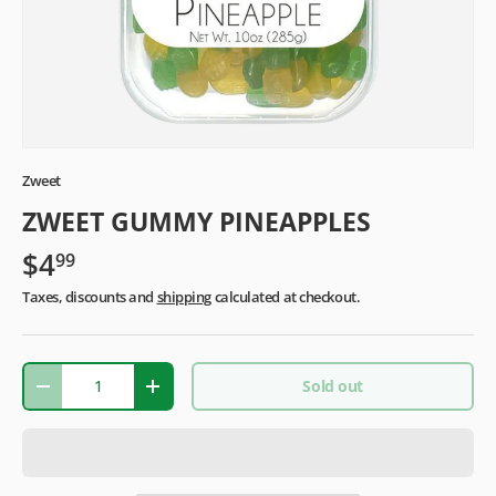
Zweet
ZWEET GUMMY PINEAPPLES
$4
99
Taxes, discounts and
shipping
calculated at checkout.
Qty
Sold out
-
+