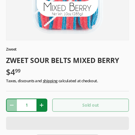
Zweet
ZWEET SOUR BELTS MIXED BERRY
$4
99
Taxes, discounts and
shipping
calculated at checkout.
Qty
Sold out
-
+