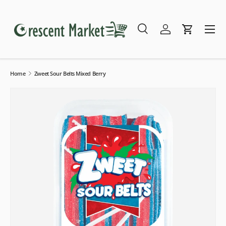
Skip to content
Menu
Search
Log in
Cart
Search
Search
Home
Zweet Sour Belts Mixed Berry