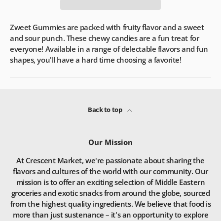
Zweet Gummies are packed with fruity flavor and a sweet
and sour punch. These chewy candies are a fun treat for
everyone! Available in a range of delectable flavors and fun
shapes, you'll have a hard time choosing a favorite!
Back to top
Our Mission
At Crescent Market, we're passionate about sharing the
flavors and cultures of the world with our community. Our
mission is to offer an exciting selection of Middle Eastern
groceries and exotic snacks from around the globe, sourced
from the highest quality ingredients. We believe that food is
more than just sustenance – it's an opportunity to explore